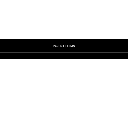
PARENT LOGIN
SCHOOL BLOGS
STAFF LOGIN
© Parish Primary School. All Rights Reserved. Website and VLE by
School Spider