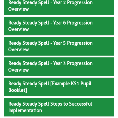
Ready Steady Spell - Year 2 Progression
Overview
Ready Steady Spell - Year 6 Progression
Overview
Ready Steady Spell - Year 5 Progression
Overview
Ready Steady Spell - Year 3 Progression
Overview
Ready Steady Spell [Example KS1 Pupil
Booklet]
Ready Steady Spell Steps to Successful
Implementation