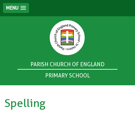
MENU
PARISH CHURCH OF ENGLAND
PRIMARY SCHOOL
Spelling