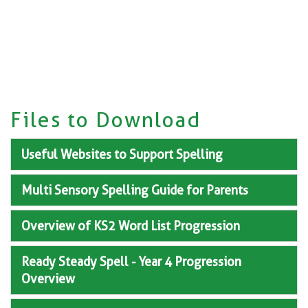
Files to Download
Useful Websites to Support Spelling
Multi Sensory Spelling Guide for Parents
Overview of KS2 Word List Progression
Ready Steady Spell - Year 4 Progression
Overview