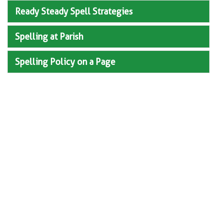
Ready Steady Spell Strategies
Spelling at Parish
Spelling Policy on a Page