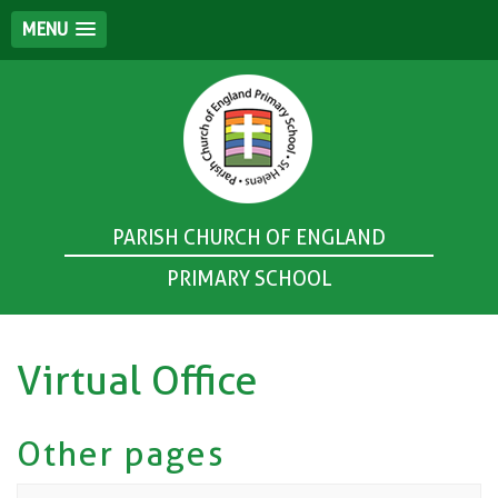
MENU
PARISH CHURCH OF ENGLAND
PRIMARY SCHOOL
Virtual Office
Other pages