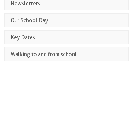
Newsletters
Our School Day
Key Dates
Walking to and from school