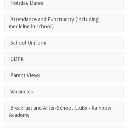
Holiday Dates
Attendance and Punctuality (including
medicine in school)
School Uniform
GDPR
Parent Views
Vacancies
Breakfast and After-School Clubs - Rainbow
Academy