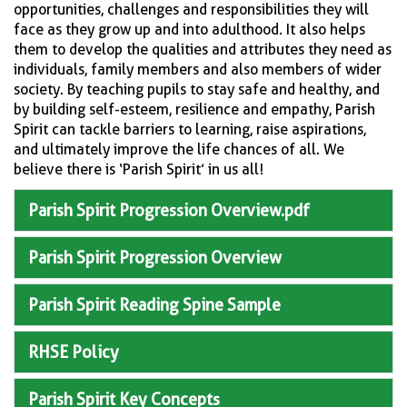
opportunities, challenges and responsibilities they will
face as they grow up and into adulthood. It also helps
them to develop the qualities and attributes they need as
individuals, family members and also members of wider
society. By teaching pupils to stay safe and healthy, and
by building self-esteem, resilience and empathy, Parish
Spirit can tackle barriers to learning, raise aspirations,
and ultimately improve the life chances of all. We
believe there is ‘Parish Spirit’ in us all!
Parish Spirit Progression Overview.pdf
Parish Spirit Progression Overview
Parish Spirit Reading Spine Sample
RHSE Policy
Parish Spirit Key Concepts