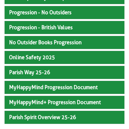
Progression - No Outsiders
Progression - British Values
No Outsider Books Progression
Online Safety 2025
Parish Way 25-26
MyHappyMind Progression Document
MyHappyMind+ Progression Document
Parish Spirit Overview 25-26