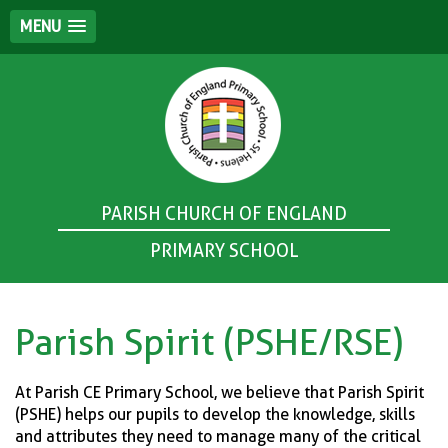
MENU
PARISH CHURCH OF ENGLAND
PRIMARY SCHOOL
Parish Spirit (PSHE/RSE)
At Parish CE Primary School, we believe that Parish Spirit
(PSHE) helps our pupils to develop the knowledge, skills
and attributes they need to manage many of the critical