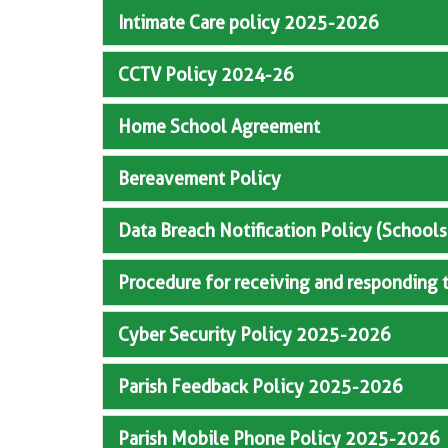
Intimate Care policy 2025-2026
CCTV Policy 2024-26
Home School Agreement
Bereavement Policy
Data Breach Notification Policy (Schools
Procedure for receiving and responding 
Cyber Security Policy 2025-2026
Parish Feedback Policy 2025-2026
Parish Mobile Phone Policy 2025-2026