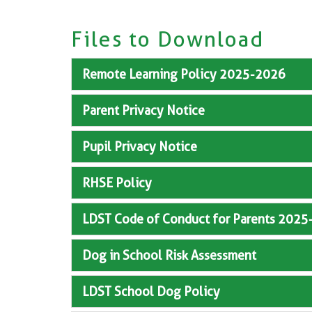
Files to Download
Remote Learning Policy 2025-2026
Parent Privacy Notice
Pupil Privacy Notice
RHSE Policy
LDST Code of Conduct for Parents 202
Dog in School Risk Assessment
LDST School Dog Policy