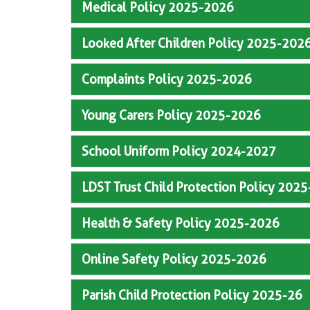
Medical Policy 2025-2026
Looked After Children Policy 2025-202
Complaints Policy 2025-2026
Young Carers Policy 2025-2026
School Uniform Policy 2024-2027
LDST Trust Child Protection Policy 202
Health & Safety Policy 2025-2026
Online Safety Policy 2025-2026
Parish Child Protection Policy 2025-26