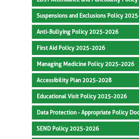
Suspensions and Exclusions Policy 202
Anti-Bullying Policy 2025-2026
First Aid Policy 2025-2026
Managing Medicine Policy 2025-2026
Accessibility Plan 2025-2028
Educational Visit Policy 2025-2026
Data Protection - Appropriate Policy 
SEND Policy 2025-2026