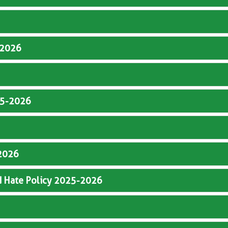
5-2026
025-2026
-2026
d Hate Policy 2025-2026