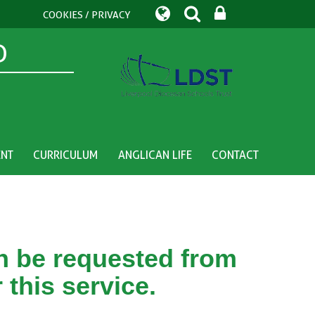
COOKIES / PRIVACY
D
ENT
CURRICULUM
ANGLICAN LIFE
CONTACT
an be requested from
 this service.