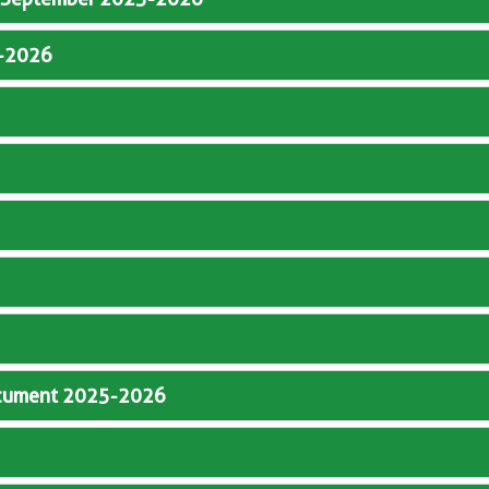
5-2026
Document 2025-2026