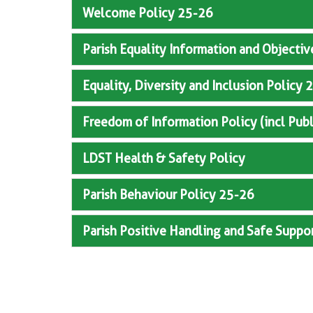
Welcome Policy 25-26
Parish Equality Information and Objecti
Equality, Diversity and Inclusion Polic
Freedom of Information Policy (incl Pub
LDST Health & Safety Policy
Parish Behaviour Policy 25-26
Parish Positive Handling and Safe Suppo