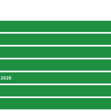
5-2026