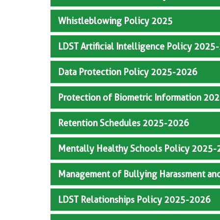
Whistleblowing Policy 2025
LDST Artificial Intelligence Policy 202
Data Protection Policy 2025-2026
Protection of Biometric Information 2
Retention Schedules 2025-2026
Mentally Healthy Schools Policy 2025
Management of Bullying Harassment an
LDST Relationships Policy 2025-2026