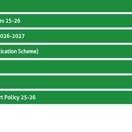
ves 25-26
y 2026-2027
lication Scheme)
rt Policy 25-26