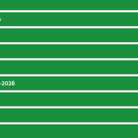
6
5-2026