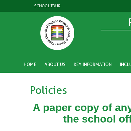
SCHOOL TOUR
HOME
ABOUT US
KEY INFORMATION
INCL
Policies
A paper copy of any
the school of