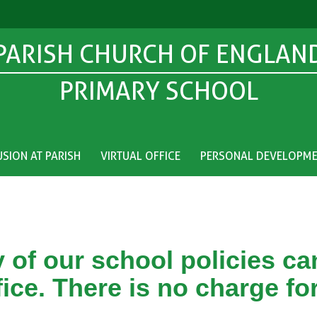
PARISH CHURCH OF ENGLAN
PRIMARY SCHOOL
USION AT PARISH
VIRTUAL OFFICE
PERSONAL DEVELOPM
 of our school policies c
fice. There is no charge for