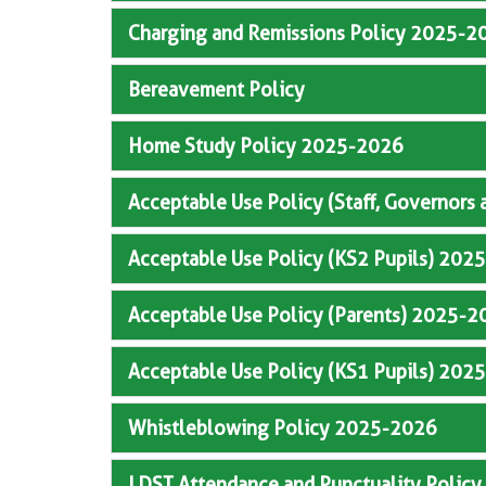
Charging and Remissions Policy 2025-2
Bereavement Policy
Home Study Policy 2025-2026
Acceptable Use Policy (Staff, Governors
Acceptable Use Policy (KS2 Pupils) 202
Acceptable Use Policy (Parents) 2025-2
Acceptable Use Policy (KS1 Pupils) 202
Whistleblowing Policy 2025-2026
LDST Attendance and Punctuality Polic