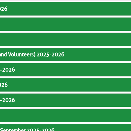
026
 and Volunteers) 2025-2026
5-2026
026
5-2026
y September 2025-2026