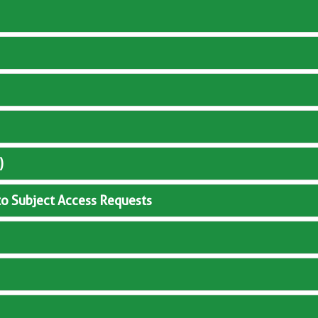
)
to Subject Access Requests