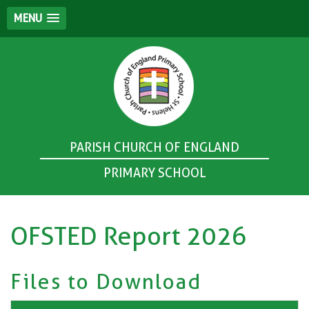
MENU
PARISH CHURCH OF ENGLAND
PRIMARY SCHOOL
OFSTED Report 2026
Files to Download