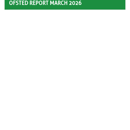
OFSTED REPORT MARCH 2026