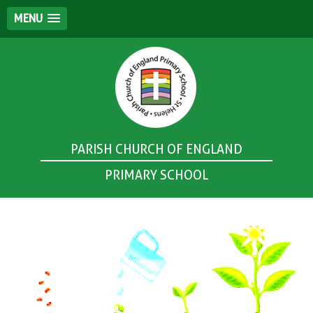
MENU
PARISH CHURCH OF ENGLAND
PRIMARY SCHOOL