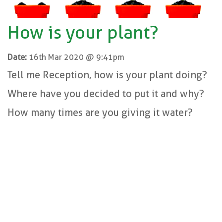
How is your plant?
Date:
16th Mar 2020 @ 9:41pm
Tell me Reception, how is your plant doing?
Where have you decided to put it and why?
How many times are you giving it water?