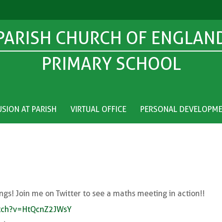
PARISH CHURCH OF ENGLAN
PRIMARY SCHOOL
USION AT PARISH
VIRTUAL OFFICE
PERSONAL DEVELOPM
ngs! Join me on Twitter to see a maths meeting in action!!
atch?v=HtQcnZ2JWsY