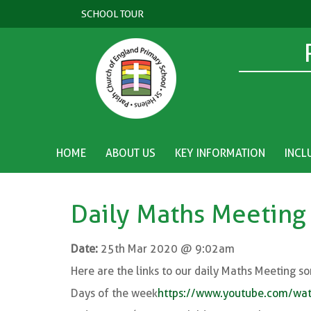
SCHOOL TOUR
HOME
ABOUT US
KEY INFORMATION
INCL
Daily Maths Meeting
Date:
25th Mar 2020 @ 9:02am
Here are the links to our daily Maths Meeting so
Days of the week
https://www.youtube.com/w