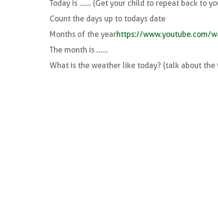
Today is ...... (Get your child to repeat back to yo
Count the days up to todays date
Months of the year
https://www.youtube.com/
The month is ......
What is the weather like today? (talk about th