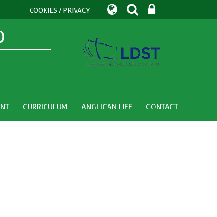
COOKIES / PRIVACY
D
ENT
CURRICULUM
ANGLICAN LIFE
CONTACT