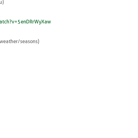
u)
watch?v=5enDRrWyXaw
e weather/seasons)