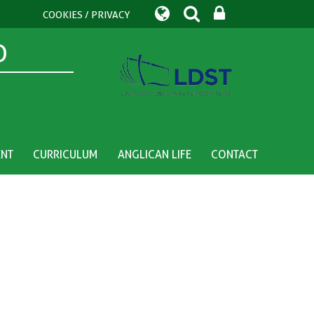
COOKIES / PRIVACY
D
ENT
CURRICULUM
ANGLICAN LIFE
CONTACT