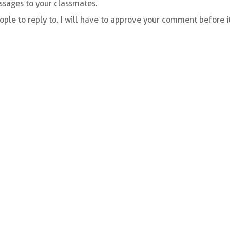
essages to your classmates.
ple to reply to. I will have to approve your comment before i