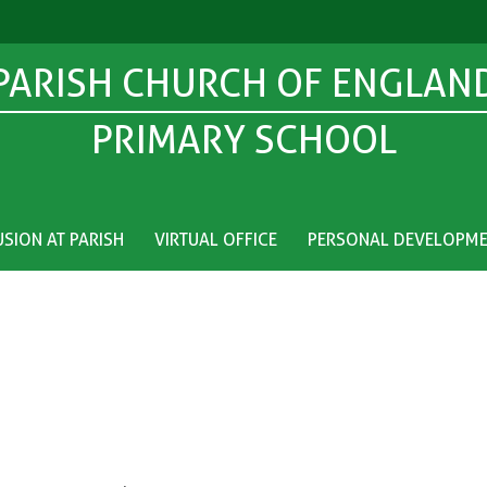
PARISH CHURCH OF ENGLAN
PRIMARY SCHOOL
USION AT PARISH
VIRTUAL OFFICE
PERSONAL DEVELOPM