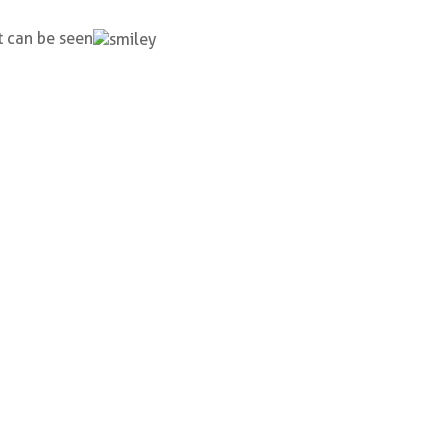
t can be seen