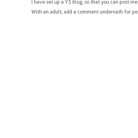
I have set up a Y3 blog, so that you can post m
With an adult, add a comment undernath for peo