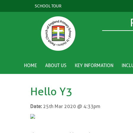
SCHOOL TOUR
HOME
ABOUT US
KEY INFORMATION
INCL
Hello Y3
Date:
25th Mar 2020 @ 4:33pm